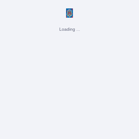
Loading ...